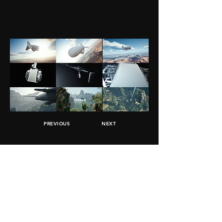
PREVIOUS
NEXT
JOIN MOMENTS
Subscribe
info@moments-studio.co
Tel Aviv