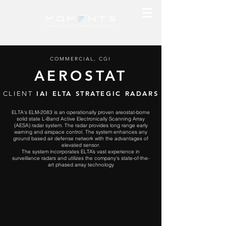
COMMERCIAL, CGI
AEROSTAT
IAI ELTA STRATEGIC RADARS
CLIENT
ELTA's ELM-2083 is an operationally proven areostat-borne
solid state L-Band Active Electronically Scanning Array
(AESA) radar system. The radar provides long range early
warning and airspace control. The system enhances any
ground based
air defense
network with the advantages of
elevated sensor.
The system incorporates ELTA’s vast experience in
surveillance radars and utilizes the company’s state-of-the-
art phased array technology