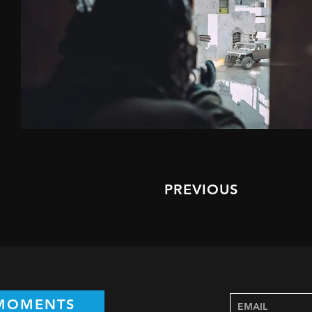
PREVIOUS
 MOMENTS