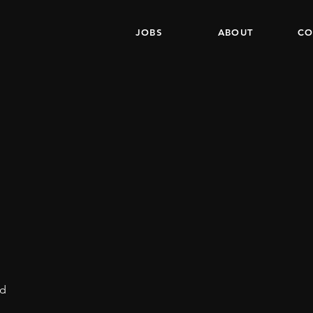
JOBS
ABOUT
CO
nd