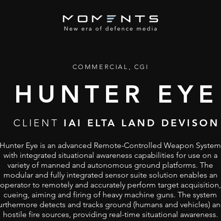
COMMERCIAL, CGI
HUNTER EYE
CLIENT
IAI ELTA LAND DEVISON
Hunter Eye is an advanced Remote-Controlled Weapon System
with integrated situational awareness capabilities for use on a
variety of manned and autonomous ground platforms. The
modular and fully integrated sensor suite solution enables an
operator to remotely and accurately perform target acquisition,
cueing, aiming and firing of heavy machine guns. The system
urthermore detects and tracks ground (humans and vehicles) a
hostile fire sources, providing real-time situational awareness.