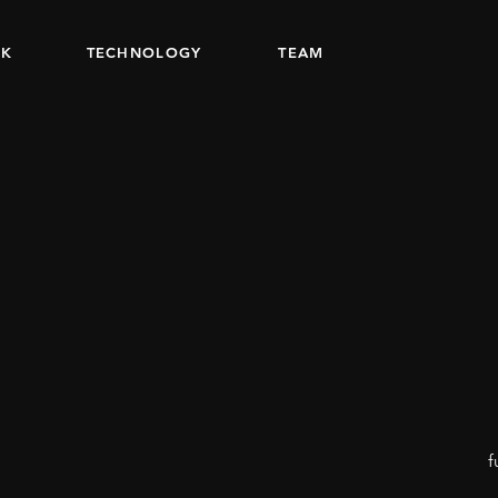
K
TECHNOLOGY
TEAM
f