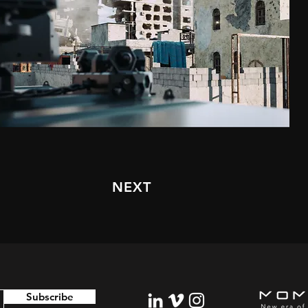
NEXT
Subscribe