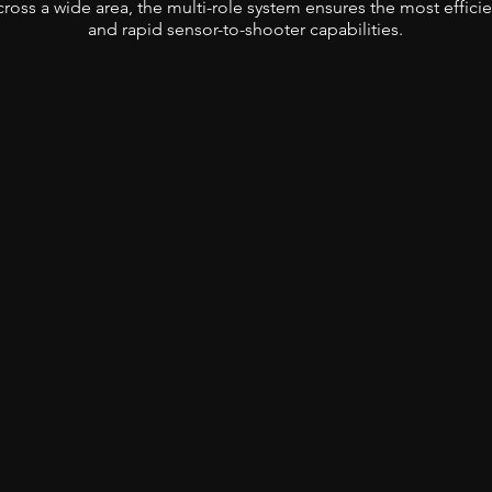
ross a wide area, the multi-role system ensures the most efficie
and rapid sensor-to-shooter capabilities.