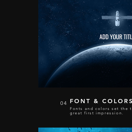
FONT & COLOR
04
Fonts and colors set the 
great first impression.