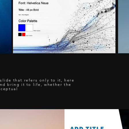
lide that refers only to it, here
nd bring it to life, whether the
nceptual