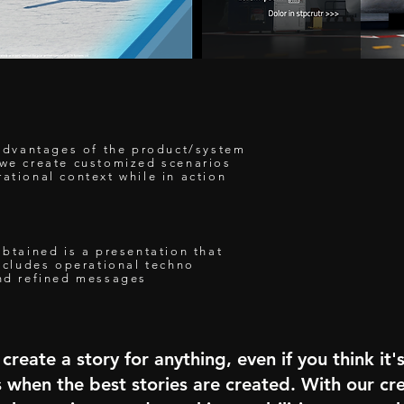
e advantages of the product/system
 we create customized scenarios
ational context while in action
Y
obtained is a presentation that
includes operational techno
and refined messages
create a story for anything, even if you think it'
s when the best stories are created. With our cre