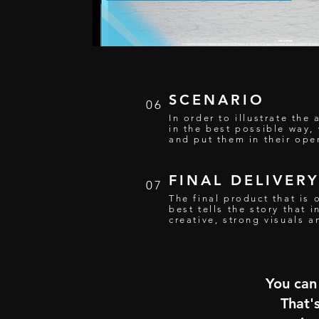
SCENARIO
06
In order to illustrate th
in the best possible way,
and put them in their oper
FINAL DELIVER
07
The final product that is 
best tells the story that 
creative, strong visuals 
You can 
That'