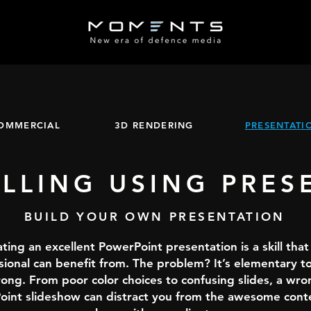
OMMERCIAL
3D RENDERING
PRESENTATI
ELLING USING PRES
BUILD YOUR OWN PRESENTATION
ting an excellent PowerPoint presentation is a skill that
sional can benefit from. The problem? It’s elementary to
ong. From poor color choices to confusing slides, a wro
int slideshow can distract you from the awesome cont