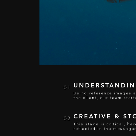
UNDERSTANDING
01
Using reference images a
the client, our team start
CREATIVE & ST
02
This stage is critical, h
reflected in the message