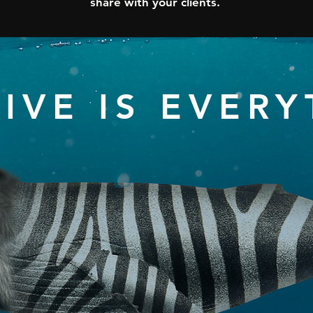
share with your clients.
IVE IS EVER