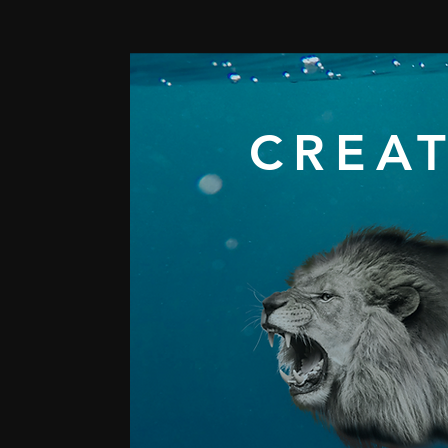
CREAT