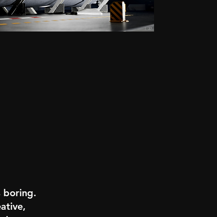
s boring.
ative,