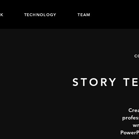
K
TECHNOLOGY
TEAM
C
STORY T
Crea
profes
wr
PowerPo