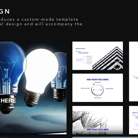
IGN
oduces a custom-made template
al design and will accompany the
n