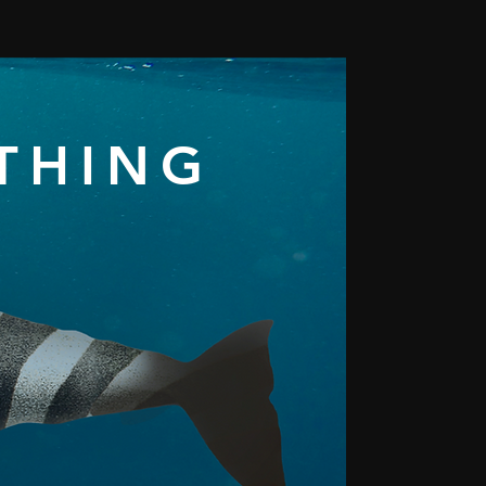
YTHING