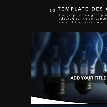
TEMPLATE DES
03
The graphic designer pr
adapted to the conceptu
story of the presentatio