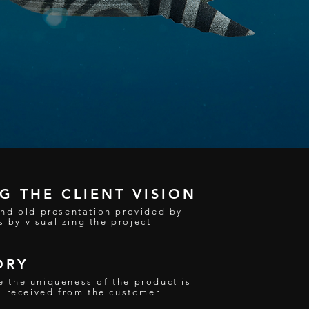
 THE CLIENT VISION
nd old presentation provided by
s by visualizing the project
ORY
ere the uniqueness of the product is
s received from the customer