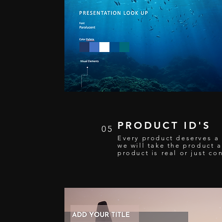
PRODUCT ID'S
05
Every product deserves a s
we will take the product a
product is real or just co