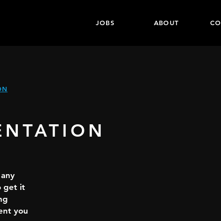
JOBS
ABOUT
CO
ON
ENTATION
 any
 get it
ng
ent you