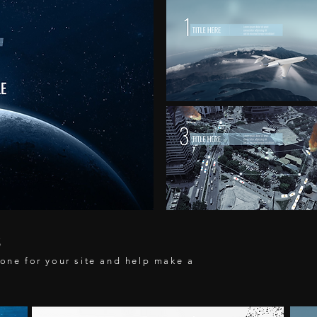
S
tone for your site and help make a